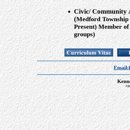
Civic/ Community A
(
Medford Township 
Present) Member of 
groups)
Email:
Kenne
©20