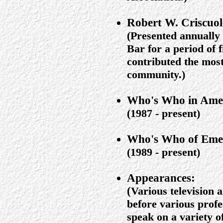
Robert W. Criscuo
(Presented annually 
Bar for a period of f
contributed the most
community.)
Who's Who in Ame
(1987 - present)
Who's Who of Emer
(1989 - present)
Appearances:
(
Various television 
before various profe
speak on a variety of