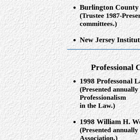
Burlington County
(Trustee 1987-Prese
committees.)
New Jersey Institu
Professional 
1998 Professonal L
(Presented annually
Professionalism
in the Law.)
1998 William H. We
(Presented annually
Association.)