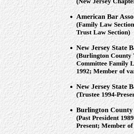
(New Jersey Chapt
American Bar Asso
(Family Law Section
Trust Law Section)
New Jersey State B
(Burlington County 
Committee Family L
1992; Member of var
New Jersey State 
(Trustee 1994-Prese
Burlington County 
(Past President 19
Present; Member of 