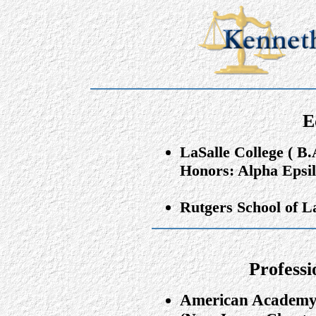
E
LaSalle College ( B.
Honors: Alpha Epsi
Rutgers School of L
Professio
American Academy